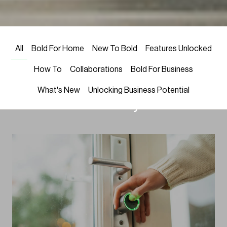
LATEST NEWS
Welcome! We’re excited to share
All
Bold For Home
New To Bold
Features Unlocked
Bold’s latest in smart locks, home
How To
Collaborations
Bold For Business
security, and smart home trends
What's New
Unlocking Business Potential
—all to elevate your life.