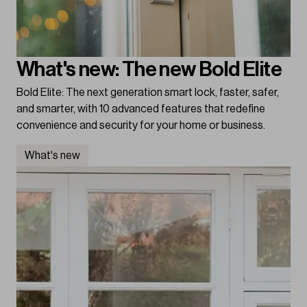
What's new: The new Bold Elite
Bold Elite: The next generation smart lock, faster, safer,
and smarter, with 10 advanced features that redefine
convenience and security for your home or business.
What's new