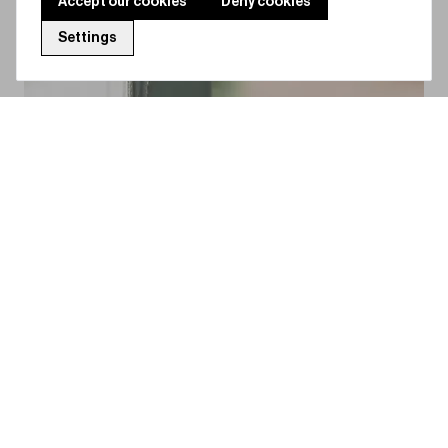
Accept our cookies
Deny cookies
Settings