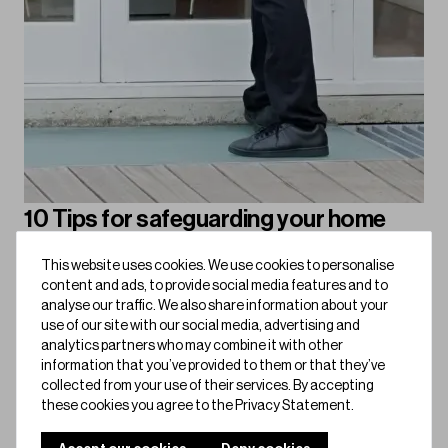
10 Tips for safeguarding your home
against burglary
This website uses cookies. We use cookies to personalise
Keep burglars out with these 10 practical tips, from smart
content and ads, to provide social media features and to
locks to security lighting, here’s how to make your home
analyse our traffic. We also share information about your
use of our site with our social media, advertising and
safer than ever.
analytics partners who may combine it with other
information that you’ve provided to them or that they’ve
Bold for Home
collected from your use of their services. By accepting
these cookies you agree to the Privacy Statement.