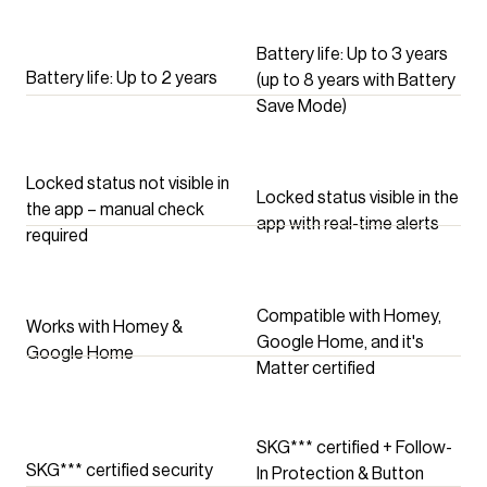
Locked Status, Button
Auto Disable, Follow-In
Protection, Battery Save
Battery life: Up to 3 years
Battery life: Up to 2 years
Mode, and more
(up to 8 years with Battery
Save Mode)
Locked status not visible in
Locked status visible in the
the app – manual check
app with real-time alerts
required
Compatible with Homey,
Works with Homey &
Google Home, and it's
Google Home
Matter certified
SKG*** certified + Follow-
SKG*** certified security
In Protection & Button