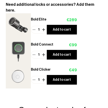
Need additional locks or accessories? Add them
here.
Bold Elite
€289
1
Add to cart
Bold Connect
€99
1
Add to cart
Bold Clicker
€49
1
Add to cart