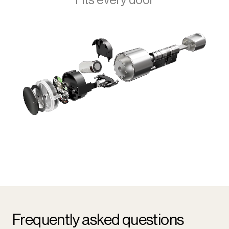
Frequently asked questions