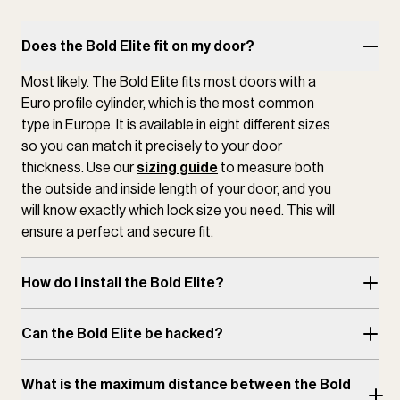
Does the Bold Elite fit on my door?
Most likely. The Bold Elite fits most doors with a
Euro profile cylinder, which is the most common
type in Europe. It is available in eight different sizes
so you can match it precisely to your door
thickness. Use our
sizing guide
to measure both
the outside and inside length of your door, and you
will know exactly which lock size you need. This will
ensure a perfect and secure fit.
How do I install the Bold Elite?
Can the Bold Elite be hacked?
What is the maximum distance between the Bold