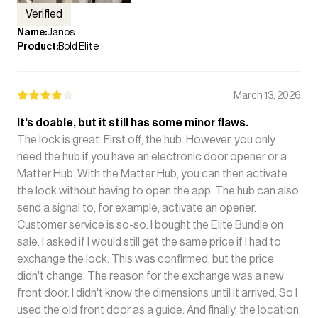
Verified
Name
:
Janos
Product
:
Bold Elite
March 13, 2026
It's doable, but it still has some minor flaws.
The lock is great. First off, the hub. However, you only
need the hub if you have an electronic door opener or a
Matter Hub. With the Matter Hub, you can then activate
the lock without having to open the app. The hub can also
send a signal to, for example, activate an opener.
Customer service is so-so. I bought the Elite Bundle on
sale. I asked if I would still get the same price if I had to
exchange the lock. This was confirmed, but the price
didn't change. The reason for the exchange was a new
front door. I didn't know the dimensions until it arrived. So I
used the old front door as a guide. And finally, the location.