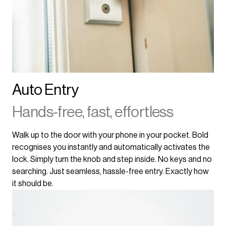
Auto Entry
Hands-free, fast, effortless
Walk up to the door with your phone in your pocket. Bold
recognises you instantly and automatically activates the
lock. Simply turn the knob and step inside. No keys and no
searching. Just seamless, hassle-free entry. Exactly how
it should be.