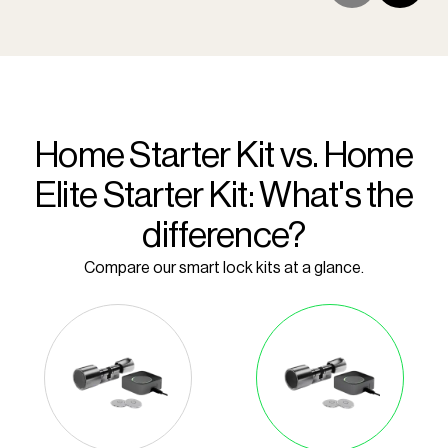
Home Starter Kit vs. Home
Elite Starter Kit: What's the
difference?
Compare our smart lock kits at a glance.