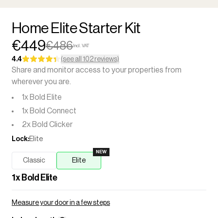
Home Elite Starter Kit
€449
€486
Incl. VAT
4.4
(see all 102 reviews)
Share and monitor access to your properties from
wherever you are.
1x Bold Elite
1x Bold Connect
2x Bold Clicker
Lock
:
Elite
NEW
Classic
Elite
1
x
Bold Elite
Measure your door in a few steps