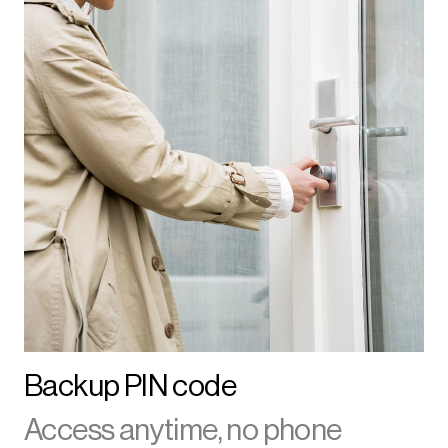
Backup PIN code
Access anytime, no phone