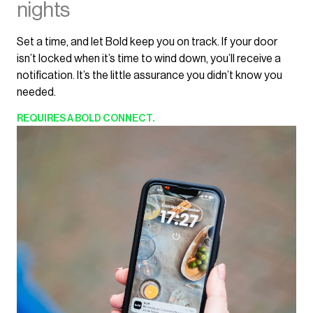
nights
Set a time, and let Bold keep you on track. If your door
isn’t locked when it’s time to wind down, you’ll receive a
notification. It’s the little assurance you didn’t know you
needed.
REQUIRES
A BOLD CONNECT.