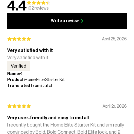
4.4
102
reviews
Write a review
April 25, 2026
Very satisfied with it
Very satisfied with it
Verified
Name
:
K
Product
:
Home Elite Starter Kit
Translated from
:
Dutch
April 21, 2026
Very user-friendly and easy to install
I recently bought the Home Elite Starter Kit and am really
convinced by Bold. Bold Connect, Bold Elite lock, and 2