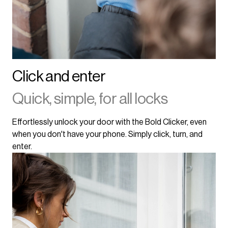
Click and enter
Quick, simple, for all locks
Effortlessly unlock your door with the Bold Clicker, even
when you don't have your phone. Simply click, turn, and
enter.