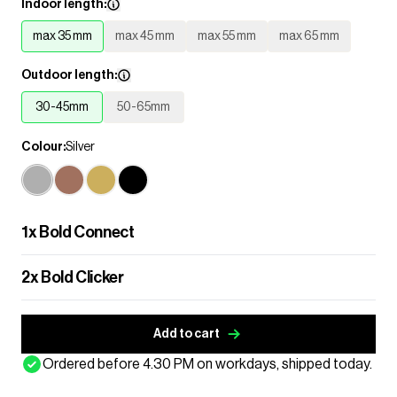
Indoor length:
max 35 mm
max 45 mm
max 55 mm
max 65 mm
Outdoor length:
30-45mm
50-65mm
Colour:
Silver
1
x
Bold Connect
2
x
Bold Clicker
Add to cart
Ordered before 4.30 PM on workdays, shipped today.