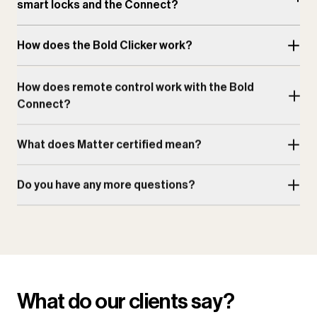
smart locks and the Connect?
How does the Bold Clicker work?
How does remote control work with the Bold
Connect?
What does Matter certified mean?
Do you have any more questions?
What do our clients say?