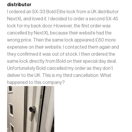
distributor
I ordered an SX-33 Bold Elite lock from a UK distributor
NextXL and loved it. I decided to order a second SX-45
lock for my back door. However, the first order was
cancelled by NextXL because their website had the
wrong price. Then the same lock appeared £80 more
expensive on their website. I contacted them again and
they confirmed it was out of stock. I then ordered the
same lock directly from Bold on their special day deal.
Unfortunately Bold cancelled my order as they don’t
deliver to the UK. This is my third cancellation. What
happened to this company?