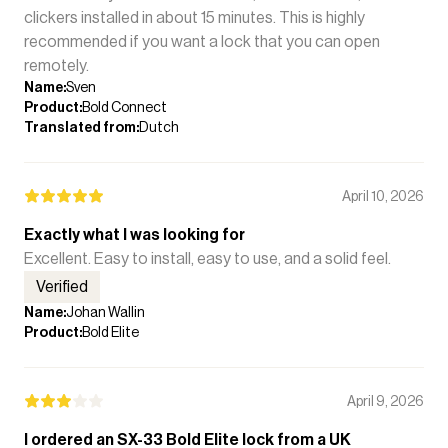
clickers installed in about 15 minutes. This is highly
recommended if you want a lock that you can open
remotely.
Name
:
Sven
Product
:
Bold Connect
Translated from
:
Dutch
April 10, 2026
Exactly what I was looking for
Excellent. Easy to install, easy to use, and a solid feel.
Verified
Name
:
Johan Wallin
Product
:
Bold Elite
April 9, 2026
I ordered an SX-33 Bold Elite lock from a UK