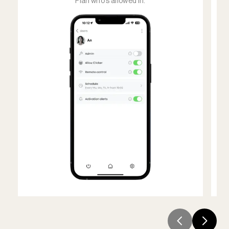
Plan who's allowed in.