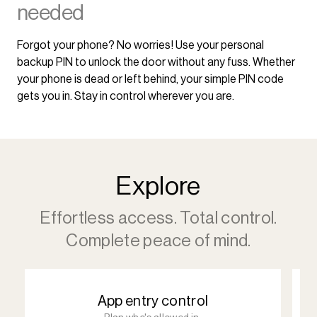
needed
Forgot your phone? No worries! Use your personal
backup PIN to unlock the door without any fuss. Whether
your phone is dead or left behind, your simple PIN code
gets you in. Stay in control wherever you are.
Explore
Effortless access. Total control.
Complete peace of mind.
App entry control