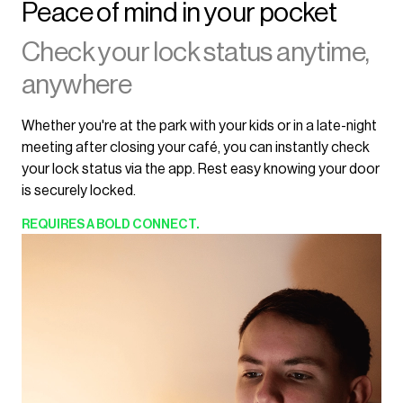
Peace of mind in your pocket
Check your lock status anytime,
anywhere
Whether you're at the park with your kids or in a late-night
meeting after closing your café, you can instantly check
your lock status via the app. Rest easy knowing your door
is securely locked.
REQUIRES
A BOLD CONNECT.