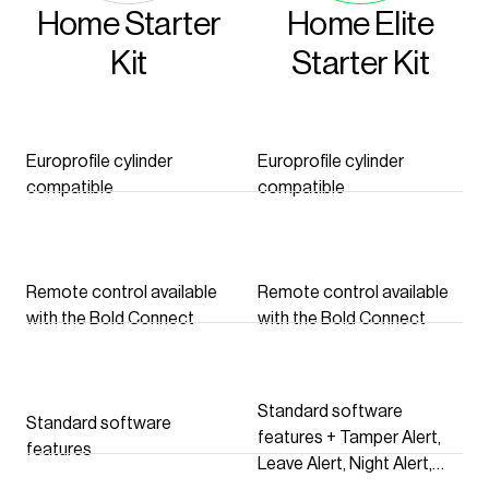
Home Starter
Home Elite
Kit
Starter Kit
Europrofile cylinder
Europrofile cylinder
compatible
compatible
Remote control available
Remote control available
with the Bold Connect
with the Bold Connect
Standard software
Standard software
features + Tamper Alert,
features
Leave Alert, Night Alert,