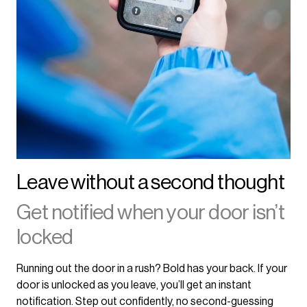
Leave without a second thought
Get notified when your door isn’t
locked
Running out the door in a rush? Bold has your back. If your
door is unlocked as you leave, you’ll get an instant
notification. Step out confidently, no second-guessing