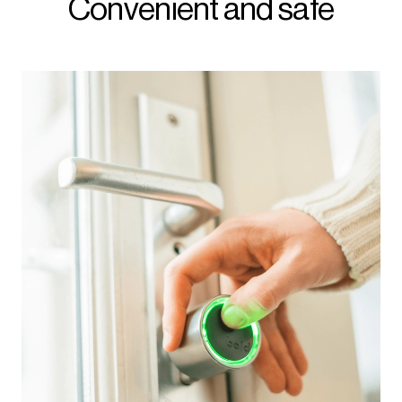
Convenient and safe