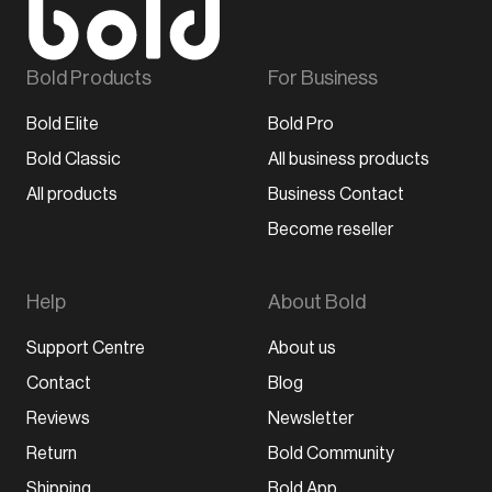
Bold Products
For Business
Bold Elite
Bold Pro
Bold Classic
All business products
All products
Business Contact
Become reseller
Help
About Bold
Support Centre
About us
Contact
Blog
Reviews
Newsletter
Return
Bold Community
Shipping
Bold App