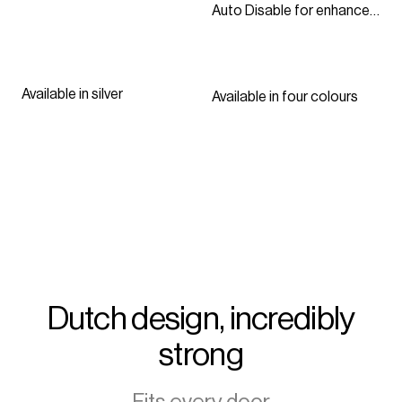
Auto Disable for enhanced
security
Available in silver
Available in four colours
Dutch design, incredibly
strong
Fits every door