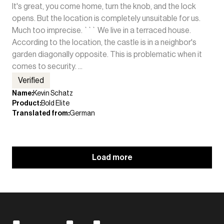
It's great, you come home, turn the knob, and the lock
opens. But the location is completely unsuitable for us.
Much too imprecise. ``` We live in a terraced house.
According to the location, the castle is in a neighbor's
garden diagonally opposite. This is problematic when it
comes to security. ...
Verified
Name
:
Kevin Schatz
Product
:
Bold Elite
Translated from
:
German
Load more