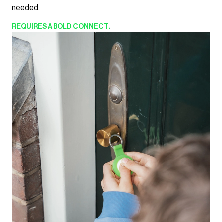
needed.
REQUIRES
A BOLD CONNECT.