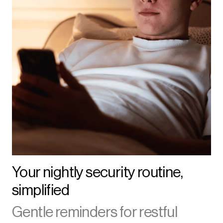
Your nightly security routine,
simplified
Gentle reminders for restful