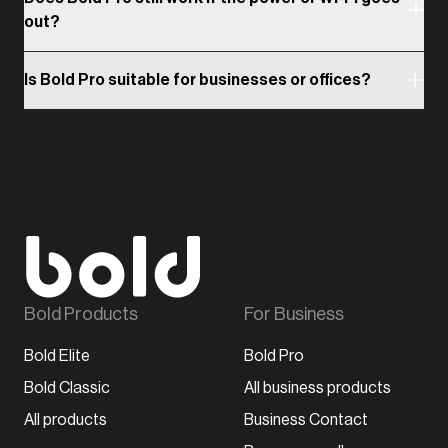
out?
Is Bold Pro suitable for businesses or offices?
Bold Products
For Business
Bold Elite
Bold Pro
Bold Classic
All business products
All products
Business Contact