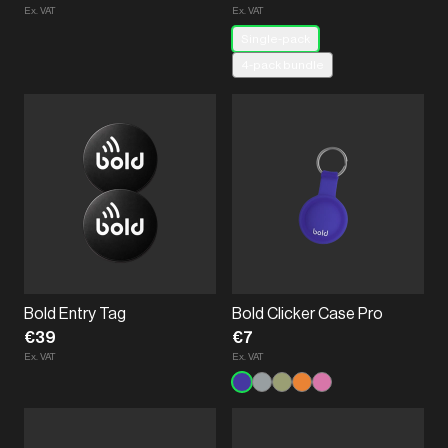
Ex. VAT
Ex. VAT
Single-pack
4-pack bundle
Bold Entry Tag
Bold Clicker Case Pro
€39
€7
Ex. VAT
Ex. VAT