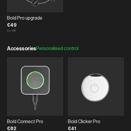
Bold Pro upgrade
€49
Ex. VAT
Accessories
Personalised control
Bold Connect Pro
Bold Clicker Pro
€82
€41