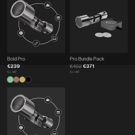
Bold Pro
Pro Bundle Pack
€239
€402
€371
Ex. VAT
Ex. VAT