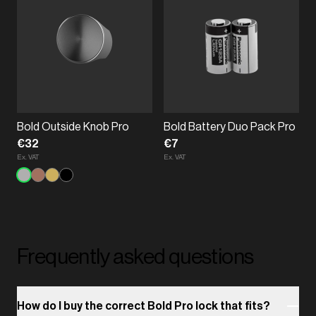
Bold Outside Knob Pro
Bold Battery Duo Pack Pro
€32
€7
Ex. VAT
Ex. VAT
Frequently asked questions
How do I buy the correct Bold Pro lock that fits?