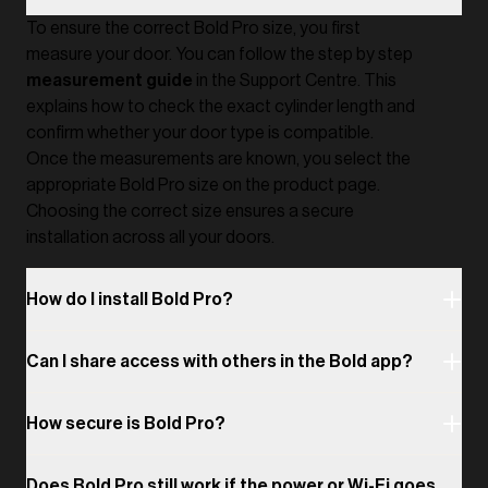
To ensure the correct Bold Pro size, you first
measure your door. You can follow the step by step
measurement guide
in the Support Centre. This
explains how to check the exact cylinder length and
confirm whether your door type is compatible.
Once the measurements are known, you select the
appropriate Bold Pro size on the product page.
Choosing the correct size ensures a secure
installation across all your doors.
How do I install Bold Pro?
Can I share access with others in the Bold app?
How secure is Bold Pro?
Does Bold Pro still work if the power or Wi-Fi goes