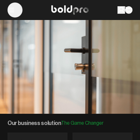
Our business solution
The Game Changer