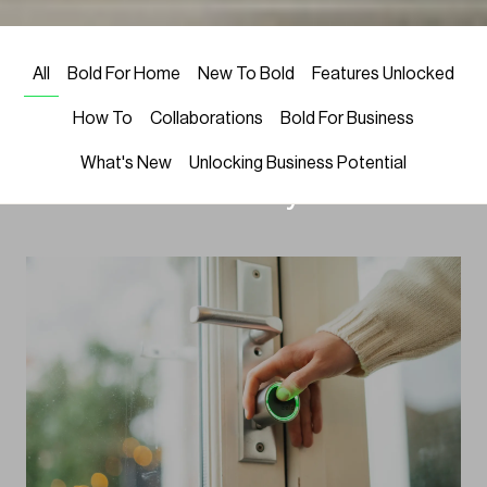
LATEST NEWS
Welcome! We’re excited to share
All
Bold For Home
New To Bold
Features Unlocked
Bold’s latest in smart locks, home
How To
Collaborations
Bold For Business
security, and smart home trends
What's New
Unlocking Business Potential
—all to elevate your life.