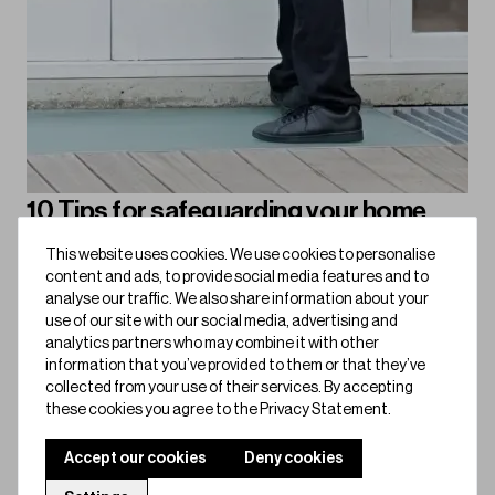
10 Tips for safeguarding your home
against burglary
This website uses cookies. We use cookies to personalise
content and ads, to provide social media features and to
Keep burglars out with these 10 practical tips, from smart
analyse our traffic. We also share information about your
locks to security lighting, here’s how to make your home
use of our site with our social media, advertising and
safer than ever.
analytics partners who may combine it with other
information that you’ve provided to them or that they’ve
Bold for Home
collected from your use of their services. By accepting
these cookies you agree to the Privacy Statement.
Accept our cookies
Deny cookies