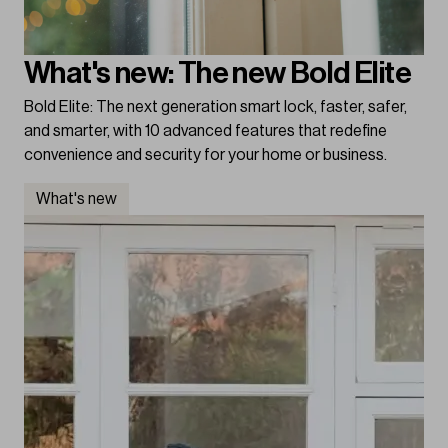
What's new: The new Bold Elite
Bold Elite: The next generation smart lock, faster, safer,
and smarter, with 10 advanced features that redefine
convenience and security for your home or business.
What's new