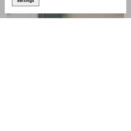
Settings