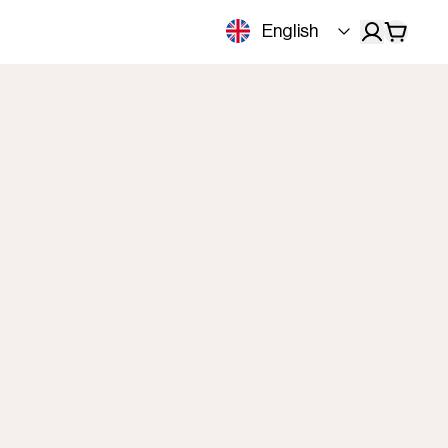
English