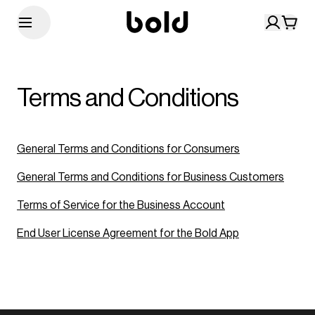
Terms and Conditions
General Terms and Conditions for Consumers
General Terms and Conditions for Business Customers
Terms of Service for the Business Account
End User License Agreement for the Bold App