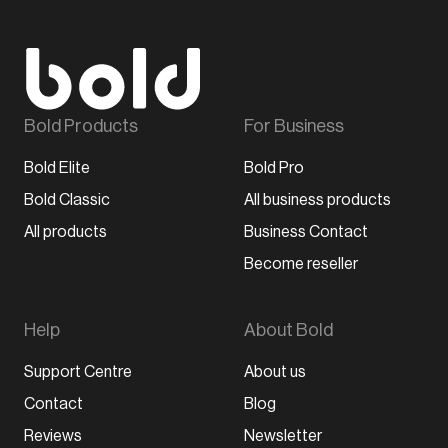
Bold Products
For Business
Bold Elite
Bold Pro
Bold Classic
All business products
All products
Business Contact
Become reseller
Help
About Bold
Support Centre
About us
Contact
Blog
Reviews
Newsletter