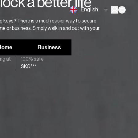
ock a better life
English
ing keys? There is a much easier way to secure
e or business. Simply walk in and out with your
Home
Business
ing at
100% safe
9
SKG***