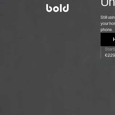
Unl
Still us
your hom
phone.
Start
€22