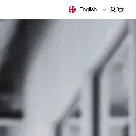
English