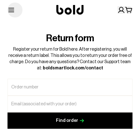
Return form
Register your return for Bold here. After registering, you will
receive a return label. This allows you to return your order free of
charge. Do you have any questions? Contact our Support team
at:
boldsmartlock.com/contact
Order number
Email (associated with your order)
Find order