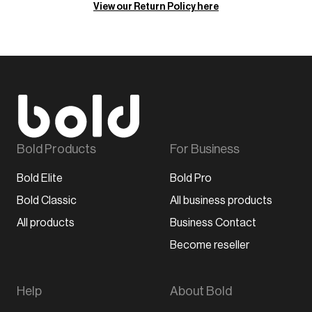
View our Return Policy here
Bold Products
For Business
Bold Elite
Bold Pro
Bold Classic
All business products
All products
Business Contact
Become reseller
Help
About Bold