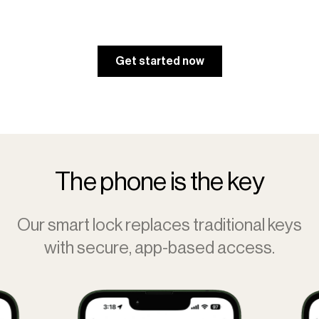
Get started now
The phone is the key
Our smart lock replaces traditional keys
with secure, app-based access.