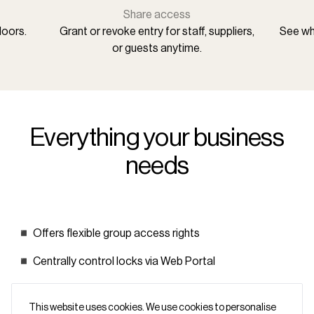
Share access
doors.
Grant or revoke entry for staff, suppliers,
See who
or guests anytime.
Everything your business
needs
◾ Offers flexible group access rights
◾ Centrally control locks via Web Portal
◾ Keep your data secure and private (GDPR compliant)
This website uses cookies. We use cookies to personalise