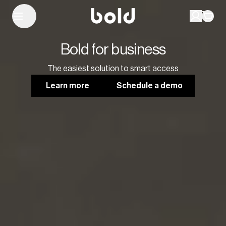
Bold for business
The easiest solution to smart access
Learn more
Schedule a demo