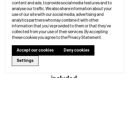
◾ Start easily with setup guides and onboarding call
content and ads, to provide social media features and to
analyse our traffic. We also share information about your
◾ Enjoy a 3‑year warranty and next‑day replacements
use of our site with our social media, advertising and
analytics partners who may combine it with other
◾ Use advanced features like webkeys, API access etc.
information that you’ve provided to them or that they’ve
collected from your use of their services. By accepting
these cookies you agree to the Privacy Statement.
Accept our cookies
Deny cookies
Business Starter Bundle, a smart
Settings
start for your team - here’s what’s
included: