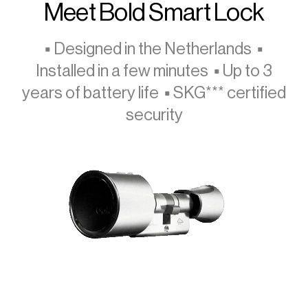
Meet Bold Smart Lock
▪ Designed in the Netherlands ▪
Installed in a few minutes ▪ Up to 3
years of battery life ▪ SKG*** certified
security