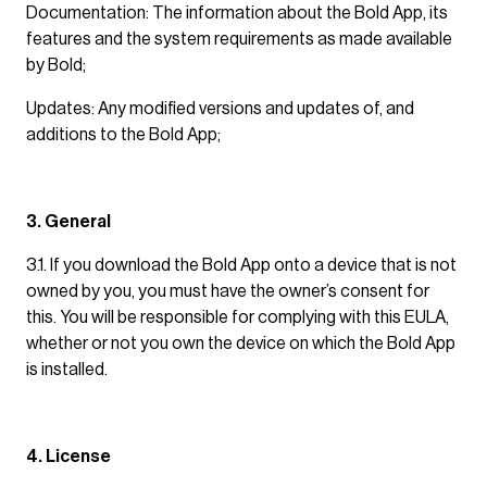
Documentation: The information about the Bold App, its
features and the system requirements as made available
by Bold;
Updates: Any modified versions and updates of, and
additions to the Bold App;
3. General
3.1. If you download the Bold App onto a device that is not
owned by you, you must have the owner’s consent for
this. You will be responsible for complying with this EULA,
whether or not you own the device on which the Bold App
is installed.
4. License