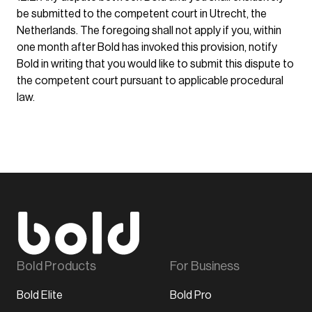
be submitted to the competent court in Utrecht, the
Netherlands. The foregoing shall not apply if you, within
one month after Bold has invoked this provision, notify
Bold in writing that you would like to submit this dispute to
the competent court pursuant to applicable procedural
law.
Bold Products
For Business
Bold Elite
Bold Pro