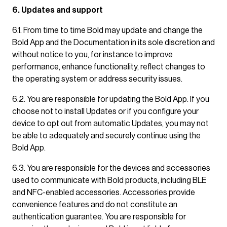
6. Updates and support
6.1. From time to time Bold may update and change the
Bold App and the Documentation in its sole discretion and
without notice to you, for instance to improve
performance, enhance functionality, reflect changes to
the operating system or address security issues.
6.2. You are responsible for updating the Bold App. If you
choose not to install Updates or if you configure your
device to opt out from automatic Updates, you may not
be able to adequately and securely continue using the
Bold App.
6.3. You are responsible for the devices and accessories
used to communicate with Bold products, including BLE
and NFC-enabled accessories. Accessories provide
convenience features and do not constitute an
authentication guarantee. You are responsible for