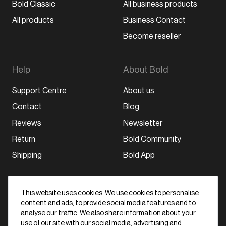
Bold Classic
All business products
All products
Business Contact
Become reseller
Help
About Bold
Support Centre
About us
Contact
Blog
Reviews
Newsletter
Return
Bold Community
Shipping
Bold App
Stay in the loop
This website uses cookies. We use cookies to personalise
content and ads, to provide social media features and to
Subscribe
analyse our traffic. We also share information about your
By signing up, I agree with the data
privacy
use of our site with our social media, advertising and