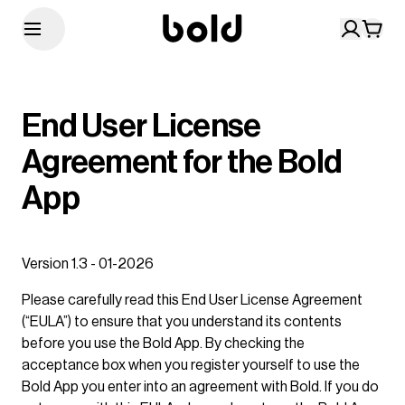
End User License
Agreement for the Bold
App
Version 1.3 - 01-2026
Please carefully read this End User License Agreement
(“EULA”) to ensure that you understand its contents
before you use the Bold App. By checking the
acceptance box when you register yourself to use the
Bold App you enter into an agreement with Bold. If you do