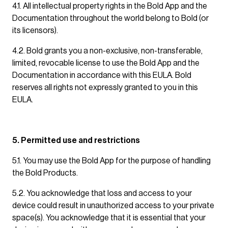
4.1. All intellectual property rights in the Bold App and the
Documentation throughout the world belong to Bold (or
its licensors).
4.2. Bold grants you a non-exclusive, non-transferable,
limited, revocable license to use the Bold App and the
Documentation in accordance with this EULA. Bold
reserves all rights not expressly granted to you in this
EULA.
5. Permitted use and restrictions
5.1. You may use the Bold App for the purpose of handling
the Bold Products.
5.2. You acknowledge that loss and access to your
device could result in unauthorized access to your private
space(s). You acknowledge that it is essential that your