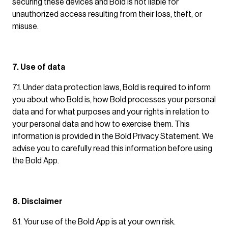
securing these devices and Bold is not liable for
unauthorized access resulting from their loss, theft, or
misuse.
7. Use of data
7.1. Under data protection laws, Bold is required to inform
you about who Bold is, how Bold processes your personal
data and for what purposes and your rights in relation to
your personal data and how to exercise them. This
information is provided in the Bold Privacy Statement. We
advise you to carefully read this information before using
the Bold App.
8. Disclaimer
8.1. Your use of the Bold App is at your own risk.