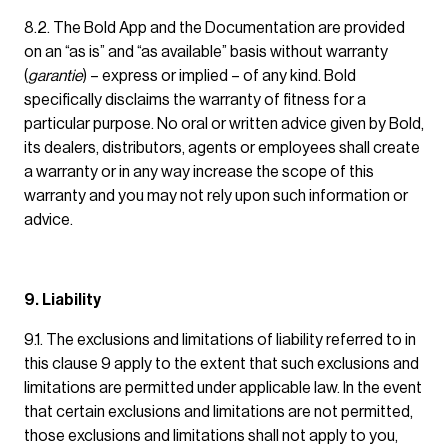
8.2. The Bold App and the Documentation are provided
on an “as is” and “as available” basis without warranty
(
garantie
) – express or implied – of any kind. Bold
specifically disclaims the warranty of fitness for a
particular purpose. No oral or written advice given by Bold,
its dealers, distributors, agents or employees shall create
a warranty or in any way increase the scope of this
warranty and you may not rely upon such information or
advice.
9. Liability
9.1. The exclusions and limitations of liability referred to in
this clause 9 apply to the extent that such exclusions and
limitations are permitted under applicable law. In the event
that certain exclusions and limitations are not permitted,
those exclusions and limitations shall not apply to you,