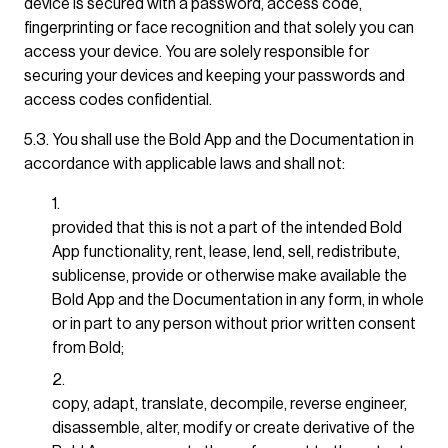
device is secured with a password, access code,
fingerprinting or face recognition and that solely you can
access your device. You are solely responsible for
securing your devices and keeping your passwords and
access codes confidential.
5.3. You shall use the Bold App and the Documentation in
accordance with applicable laws and shall not:
provided that this is not a part of the intended Bold
App functionality, rent, lease, lend, sell, redistribute,
sublicense, provide or otherwise make available the
Bold App and the Documentation in any form, in whole
or in part to any person without prior written consent
from Bold;
copy, adapt, translate, decompile, reverse engineer,
disassemble, alter, modify or create derivative of the