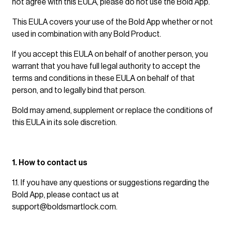
not agree with this EULA, please do not use the Bold App.
This EULA covers your use of the Bold App whether or not
used in combination with any Bold Product.
If you accept this EULA on behalf of another person, you
warrant that you have full legal authority to accept the
terms and conditions in these EULA on behalf of that
person, and to legally bind that person.
Bold may amend, supplement or replace the conditions of
this EULA in its sole discretion.
1. How to contact us
1.1. If you have any questions or suggestions regarding the
Bold App, please contact us at
support@boldsmartlock.com
.