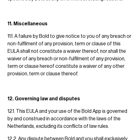
11. Miscellaneous
11.1. A failure by Bold to give notice to you of any breach or
non-fulfilment of any provision, term or clause of this
EULA shall not constitute a waiver thereof, nor shall the
waiver of any breach or non-fulfilment of any provision,
term or clause hereof constitute a waiver of any other
provision, term or clause thereof.
12. Governing law and disputes
12.1. This EULA and your use of the Bold App is governed
by and construed in accordance with the laws of the
Netherlands, excluding its conflicts of law rules.
12.2. Any dispute between Bold and you shall exclusively