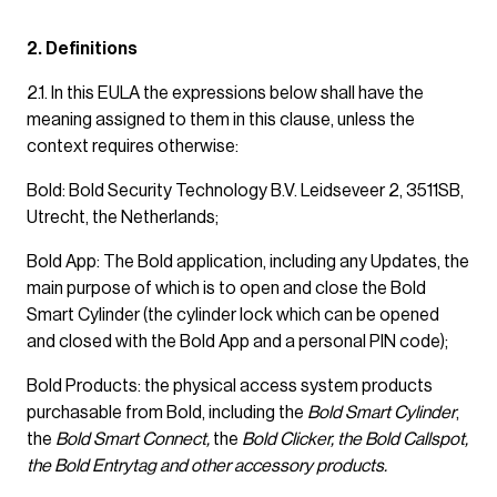
2. Definitions
2.1. In this EULA the expressions below shall have the
meaning assigned to them in this clause, unless the
context requires otherwise:
Bold: Bold Security Technology B.V. Leidseveer 2, 3511SB,
Utrecht, the Netherlands;
Bold App: The Bold application, including any Updates, the
main purpose of which is to open and close the Bold
Smart Cylinder (the cylinder lock which can be opened
and closed with the Bold App and a personal PIN code);
Bold Products: the physical access system products
purchasable from Bold, including the
Bold Smart Cylinder
,
the
Bold Smart Connect,
the
Bold Clicker, the Bold Callspot,
the Bold Entrytag and other accessory products.