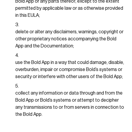
Bold App or any parts thereof, except to the extent
permitted by applicable law or as otherwise provided
in this EULA;
delete or alter any disclaimers, warnings, copyright or
other proprietary notices accompanying the Bold
App and the Documentation;
use the Bold App in a way that could damage, disable,
overburden, impair or compromise Bold’s systems or
security or interfere with other users of the Bold App;
collect any information or data through and from the
Bold App or Bold’s systems or attempt to decipher
any transmissions to or from servers in connection to
the Bold App.