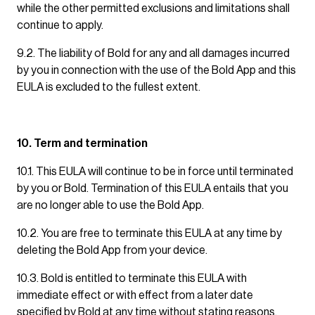
while the other permitted exclusions and limitations shall
continue to apply.
9.2. The liability of Bold for any and all damages incurred
by you in connection with the use of the Bold App and this
EULA is excluded to the fullest extent.
10. Term and termination
10.1. This EULA will continue to be in force until terminated
by you or Bold. Termination of this EULA entails that you
are no longer able to use the Bold App.
10.2. You are free to terminate this EULA at any time by
deleting the Bold App from your device.
10.3. Bold is entitled to terminate this EULA with
immediate effect or with effect from a later date
specified by Bold at any time without stating reasons.