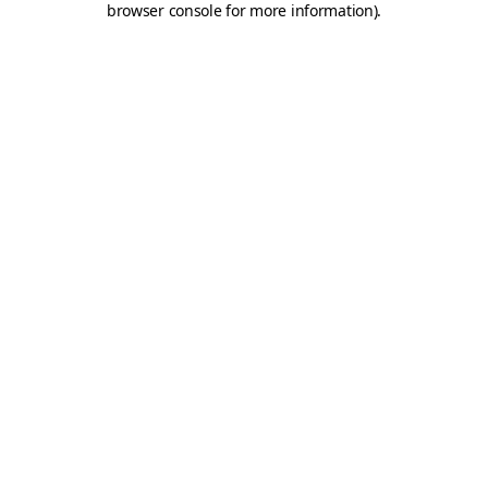
browser console for more information)
.