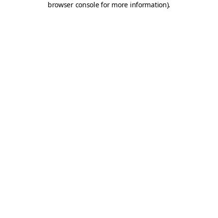
browser console for more information)
.