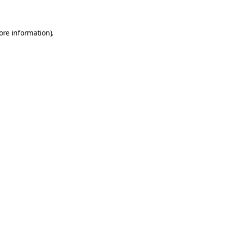
ore information)
.