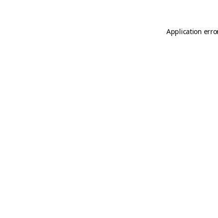
Application erro