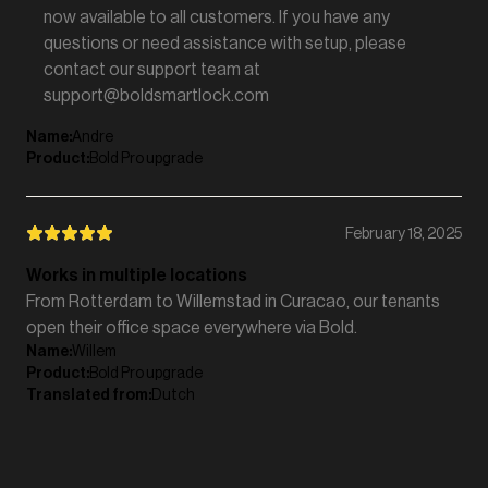
now available to all customers. If you have any
questions or need assistance with setup, please
contact our support team at
support@boldsmartlock.com
Name
:
Andre
Product
:
Bold Pro upgrade
February 18, 2025
Works in multiple locations
From Rotterdam to Willemstad in Curacao, our tenants
open their office space everywhere via Bold.
Name
:
Willem
Product
:
Bold Pro upgrade
Translated from
:
Dutch