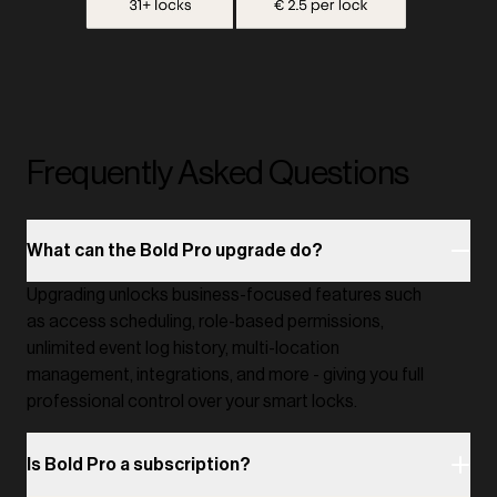
Frequently Asked Questions
What can the Bold Pro upgrade do?
Upgrading unlocks business-focused features such
as access scheduling, role-based permissions,
unlimited event log history, multi-location
management, integrations, and more - giving you full
professional control over your smart locks.
Is Bold Pro a subscription?