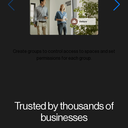
Create groups to control access to spaces and set
permissions for each group.
Trusted by thousands of
businesses