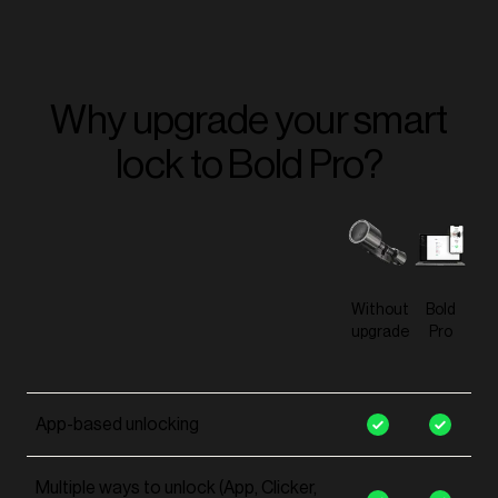
Why upgrade your smart
lock to Bold Pro?
Without
Bold
upgrade
Pro
App-based unlocking
Multiple ways to unlock (App, Clicker,