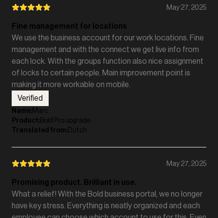
May 27, 2025
Fine management for locations
We use the business account for our work locations. Fine
management and with the connect we get live info from
each lock. With the groups function also nice assignment
of locks to certain people. Main improvement point is
making it more workable on mobile.
Verified
Name
:
Marc
Product
:
Bold Pro upgrade
Translated from
:
Dutch
May 27, 2025
Promising product. Brilliant in use.
What a relief! With the Bold business portal, we no longer
have key stress. Everything is neatly organized and each
employee can choose which account to use for this. Even