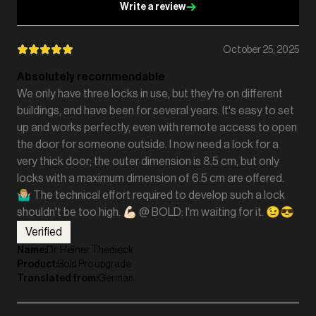
Write a review
October 25, 2025
Absolutely recommendable
We only have three locks in use, but they're on different
buildings, and have been for several years. It's easy to set
up and works perfectly, even with remote access to open
the door for someone outside. I now need a lock for a
very thick door; the outer dimension is 8.5 cm, but only
locks with a maximum dimension of 6.5 cm are offered.
🤷🏼‍♂️ The technical effort required to develop such a lock
shouldn't be too high. 💪🏻 @ BOLD: I'm waiting for it. 😉😎
Verified
Name
:
Dr. Heiner Thedieck
Product
:
Bold Pro upgrade
Translated from
:
German