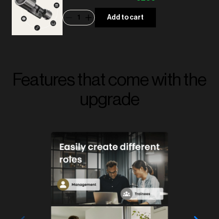
1
Add to cart
Features that come with the
upgrade