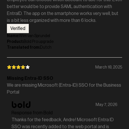
better would be to provide SAML authentication with
EntraID. The app on the smartphone works very well, but
is a bit less organized with more than 6 locks.
Verified
Name
:
Wim van Sprundel
Product
:
Bold Pro upgrade
Translated from
:
Dutch
March 18, 2025
Missing Entra-ID SSO
We are missing Microsoft (Entra-ID) SSO for the Business
Portal
May 7, 2026
Response from Bold
Thanks for the feedback, Andre! Microsoft Entra ID
SSO was recently added to the web portal and is