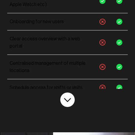
Apple Watch etc.)
Onboarding for new users
Clear access overview with a web
portal
Centralised management of multiple
locations
Schedule access for shifts or visits
Create user roles & groups
Reduce administrative workload