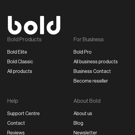
Bold Products
For Business
Bold Elite
Bold Pro
Bold Classic
All business products
All products
Business Contact
Become reseller
Help
About Bold
Support Centre
About us
Contact
Blog
Reviews
Newsletter