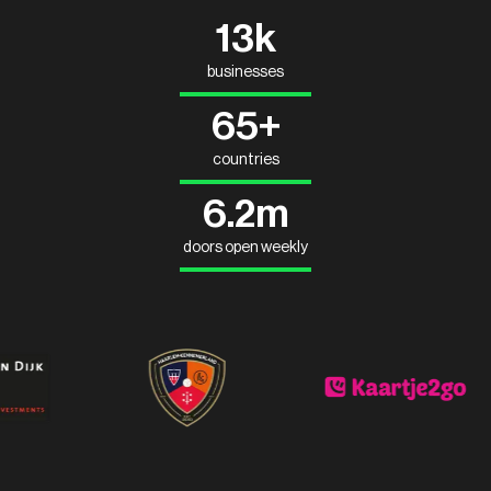
13k
businesses
65+
countries
6.2m
doors open weekly