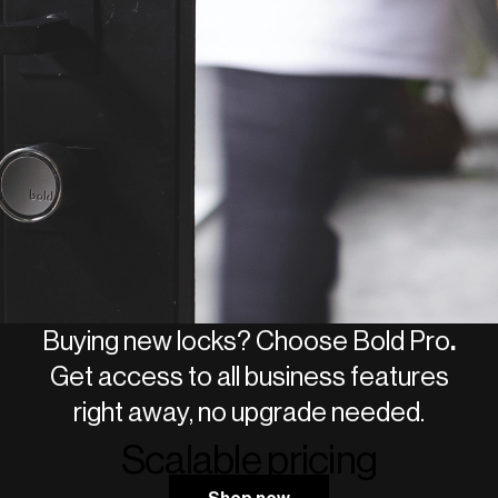
Access event log with full history
Add unlimited users to your smart
lock
GDPR-compliant for employees
Custom integrations (API access)
Buying new locks? Choose Bold Pro
.
Get access to all business features
right away, no upgrade needed.
Scalable pricing