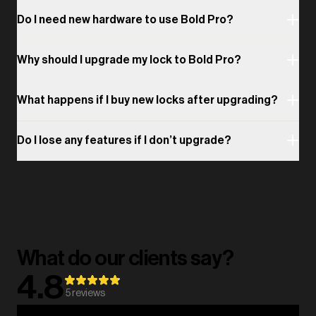
Do I need new hardware to use Bold Pro?
Why should I upgrade my lock to Bold Pro?
What happens if I buy new locks after upgrading?
Do I lose any features if I don’t upgrade?
What do our clients say?
4.8
5
reviews