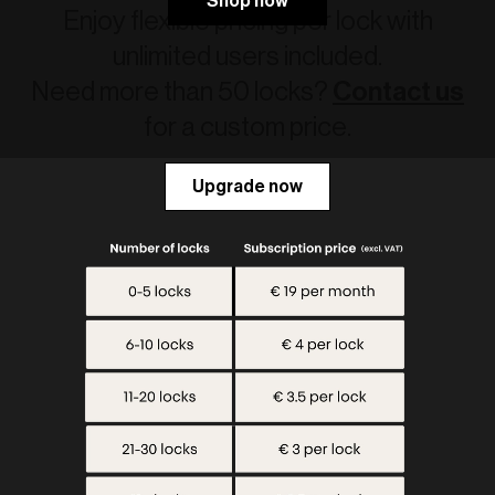
Shop now
Enjoy flexible pricing per lock with
unlimited users included.
Need more than 50 locks?
Contact us
for a custom price.
Upgrade now