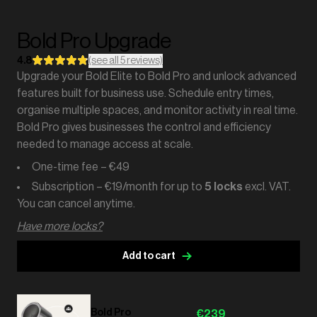
Bold Pro Upgrade
4.8
(see all 5 reviews)
Upgrade your Bold Elite to Bold Pro and unlock advanced
features built for business use. Schedule entry times,
organise multiple spaces, and monitor activity in real time.
Bold Pro gives businesses the control and efficiency
needed to manage access at scale.
One-time fee – €49
Subscription – €19/month for up to
5 locks
excl. VAT.
You can cancel anytime.
Have more locks?
Add to cart
Bold Pro
€239