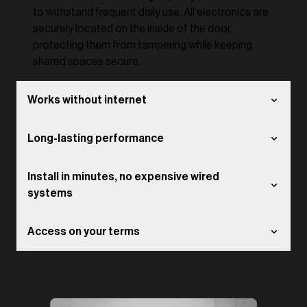
to withstand frequent daily use. All electronics are
securely located on the inside of the door,
protecting them from tampering while keeping
shared spaces secure.
Works without internet
Long-lasting performance
Install in minutes, no expensive wired
systems
Access on your terms