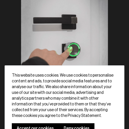
This website uses cookies. We use cookies to personalise
content and ads, to provide social media features and to
analyse our traffic. We also share information about your
use of our site with our social media, advertising and
analytics partners who may combine it with other
information that you’ve provided to them or that they’ve
collected from your use of their services. By accepting
Shop now
Schedule a demo
these cookies you agree to the Privacy Statement.
Accept our cookies
Deny cookies