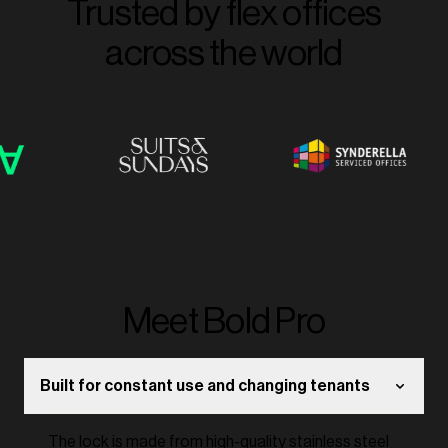
Trusted by flex offices
across the world
Meet Bold Pro
Built for constant use and changing tenants
The lock is made from high-quality stainless steel