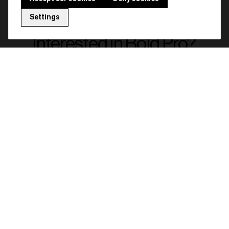
Settings
Interested in Bold Pro?
Get access to a configurator that will
help you choosing the ideal lock
solution for your specific situation.
Full name
Company name
Email