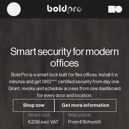
Smart security for modern
offices
Bold Pro is a smart lock built for flex offices. Install it in
minutes and get SKG*** certified security from day one.
Grant, revoke and schedule access from one dashboard
for every door and location.
Shop now
Get more information
Smart lock
Web portal
€239 excl. VAT
From €19/month