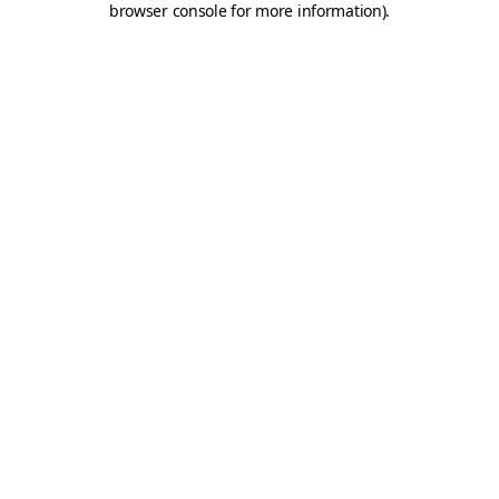
browser console for more information)
.