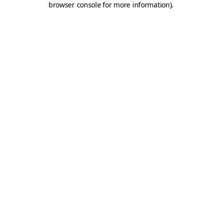
browser console for more information)
.