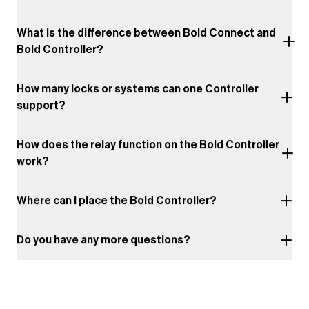
What is the difference between Bold Connect and
Bold Controller?
How many locks or systems can one Controller
support?
How does the relay function on the Bold Controller
work?
Where can I place the Bold Controller?
Do you have any more questions?