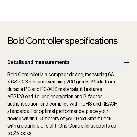
Bold Controller specifications
Details and measurements
Bold Controller is a compact device, measuring 68
× 68 × 23 mm and weighing 200 grams. Made from
durable PC and PC/ABS materials, it features
AES128 end-to-end encryption and 2-factor
authentication, and complies with RoHS and REACH
standards. For optimal performance, place your
device within 1–3 meters of your Bold Smart Lock
with a clear line of sight. One Controller supports up
to 25 locks.