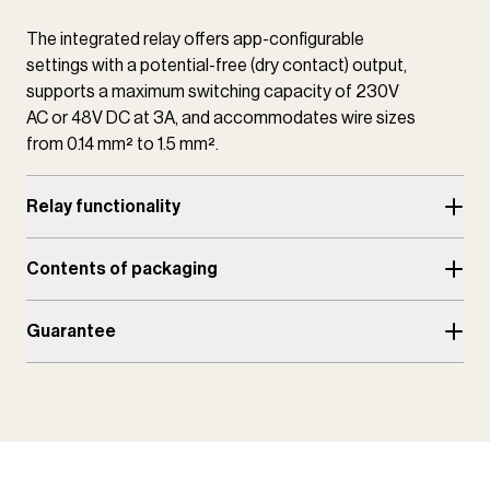
The integrated relay offers app-configurable
settings with a potential-free (dry contact) output,
supports a maximum switching capacity of 230V
AC or 48V DC at 3A, and accommodates wire sizes
from 0.14 mm² to 1.5 mm².
Relay functionality
Contents of packaging
Guarantee