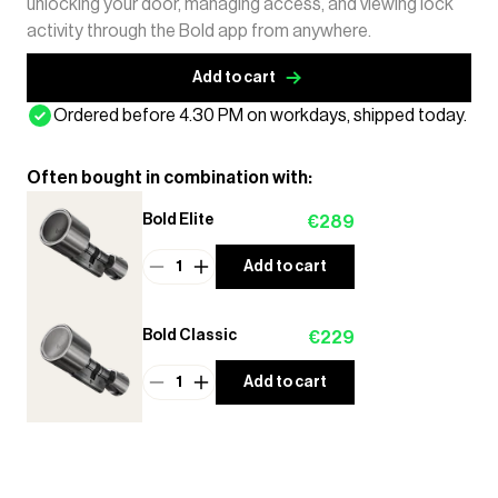
unlocking your door, managing access, and viewing lock
activity through the Bold app from anywhere.
Add to cart
Ordered before 4.30 PM on workdays, shipped today.
Often bought in combination with:
Bold Elite
€289
1
Add to cart
Bold Classic
€229
1
Add to cart