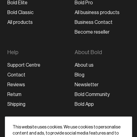
Bold Elite
Bold Pro
Bold Classic
All business products
All products
Business Contact
Become reseller
Help
About Bold
Support Centre
About us
Contact
Blog
Reviews
Newsletter
Return
Bold Community
Shipping
Bold App
Stay in the loop
This website uses cookies. We use cookies to personalise
content and ads, to provide social media features and to
Subscribe