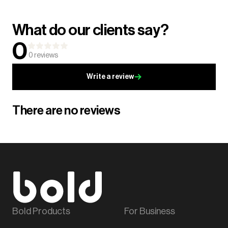
What do our clients say?
0
0
reviews
Write a review
There are no reviews
Bold Products
For Business