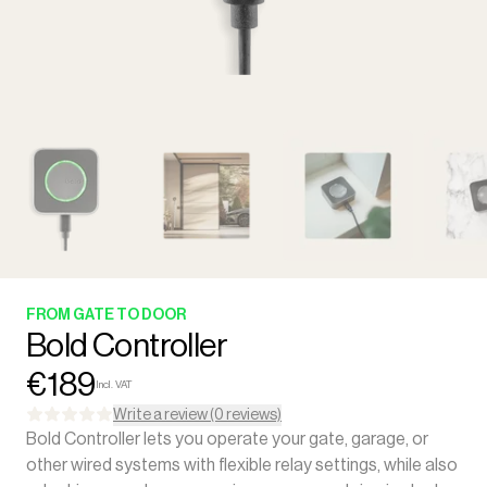
FROM GATE TO DOOR
Bold Controller
€189
Incl. VAT
Write a review (0 reviews)
Bold Controller lets you operate your gate, garage, or
other wired systems with flexible relay settings, while also