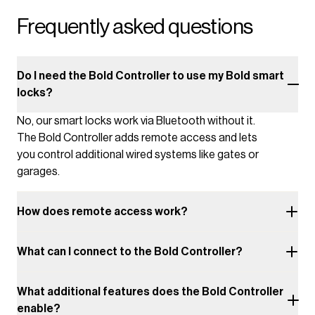
Frequently asked questions
Do I need the Bold Controller to use my Bold smart
locks?
No, our smart locks work via Bluetooth without it.
The Bold Controller adds remote access and lets
you control additional wired systems like gates or
garages.
How does remote access work?
What can I connect to the Bold Controller?
What additional features does the Bold Controller
enable?