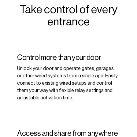
Take control of every
entrance
Control more than your door
Unlock your door and operate gates, garages,
or other wired systems from a single app. Easily
connect to existing wired setups and control
them your way with flexible relay settings and
adjustable activation time.
Access and share from anywhere