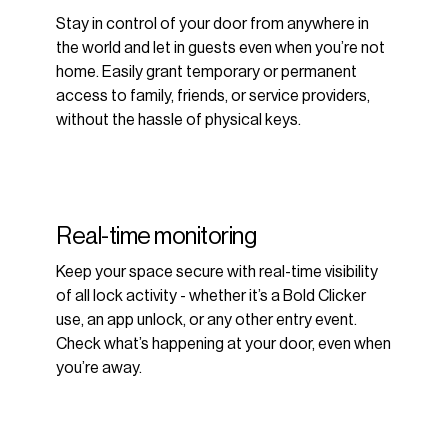
Stay in control of your door from anywhere in
the world and let in guests even when you’re not
home. Easily grant temporary or permanent
access to family, friends, or service providers,
without the hassle of physical keys.
Real-time monitoring
Keep your space secure with real-time visibility
of all lock activity - whether it’s a Bold Clicker
use, an app unlock, or any other entry event.
Check what’s happening at your door, even when
you’re away.