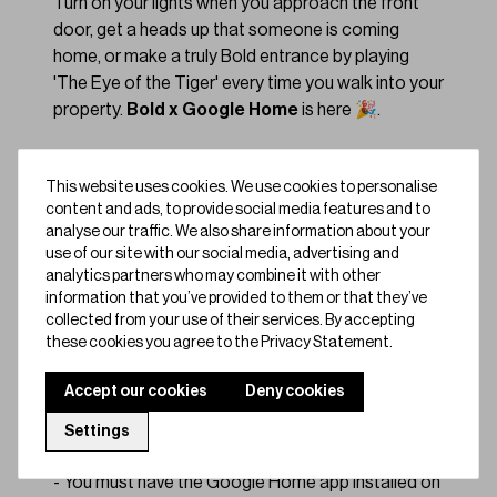
Turn on your lights when you approach the front
door, get a heads up that someone is coming
home, or make a truly Bold entrance by playing
'The Eye of the Tiger' every time you walk into your
property.
Bold x Google Home
is here 🎉.
We're very excited to announce that you can now
This website uses cookies. We use cookies to personalise
control your Bold Smart Lock using Google
content and ads, to provide social media features and to
Assistant on Google Home devices. To enable the
analyse our traffic. We also share information about your
feature, run through this guide and follow these
use of our site with our social media, advertising and
steps.
analytics partners who may combine it with other
information that you’ve provided to them or that they’ve
collected from your use of their services. By accepting
Quick, easy set-up:
these cookies you agree to the Privacy Statement.
Make sure your Bold app is updated to the latest
version.
Accept our cookies
Deny cookies
- You need to have a Bold Smart Lock and Google
Settings
Home device.
- You must have the Google Home app installed on