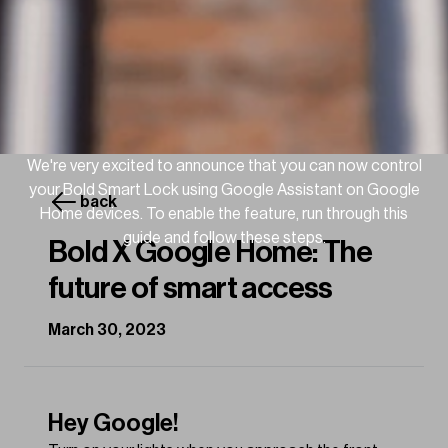
We're very excited to announce that you can now control
your Bold Smart Lock using Google Assistant on Google
back
Home devices. To enable the feature, run through this
guide and follow these steps.
Bold X Google Home: The
future of smart access
March 30, 2023
Hey Google!