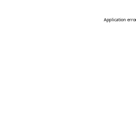
Application erro