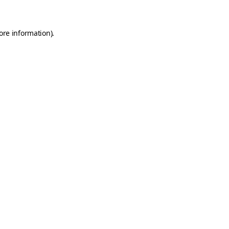
ore information)
.