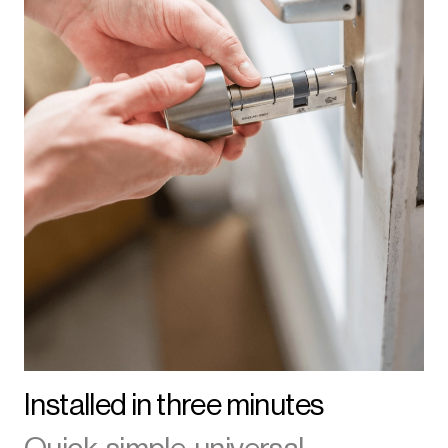
Installed in three minutes