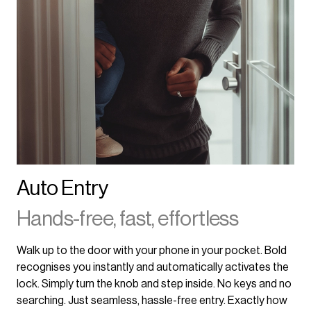
Auto Entry
Hands-free, fast, effortless
Walk up to the door with your phone in your pocket. Bold
recognises you instantly and automatically activates the
lock. Simply turn the knob and step inside. No keys and no
searching. Just seamless, hassle-free entry. Exactly how