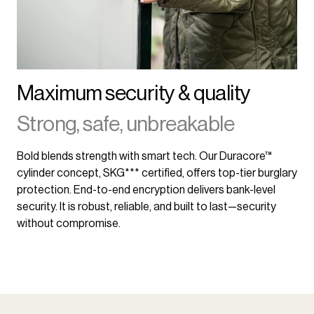
Maximum security & quality
Strong, safe, unbreakable
Bold blends strength with smart tech. Our Duracore™
cylinder concept, SKG*** certified, offers top-tier burglary
protection. End-to-end encryption delivers bank-level
security. It is robust, reliable, and built to last—security
without compromise.