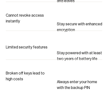
and leaves
Cannot revoke access
instantly
Stay secure with enhanced
encryption
Limited security features
Stay powered with at least
two years of battery life
Broken off keys lead to
high costs
Always enter your home
with the backup PIN