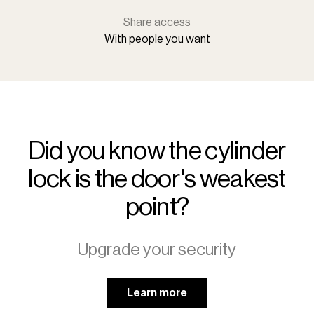
Share access
With people you want
Did you know the cylinder
lock is the door's weakest
point?
Upgrade your security
Learn more