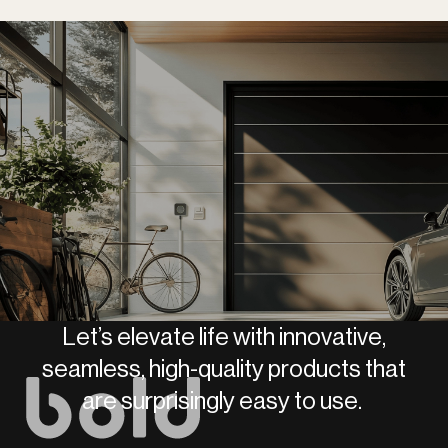
Let’s elevate life with innovative,
seamless, high-quality products that
are surprisingly easy to use.