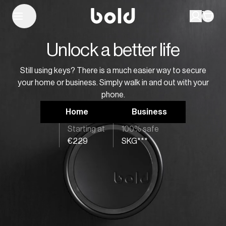
Unlock a better life
Still using keys? There is a much easier way to secure
your home or business. Simply walk in and out with your
phone.
Home
Business
Starting at
100% safe
€229
SKG***