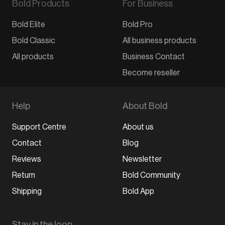
Bold Products
For Business
Bold Elite
Bold Pro
Bold Classic
All business products
All products
Business Contact
Become reseller
Help
About Bold
Support Centre
About us
Contact
Blog
Reviews
Newsletter
Return
Bold Community
Shipping
Bold App
Stay in the loop