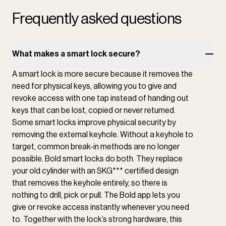
Frequently asked questions
What makes a smart lock secure?
A smart lock is more secure because it removes the
need for physical keys, allowing you to give and
revoke access with one tap instead of handing out
keys that can be lost, copied or never returned.
Some smart locks improve physical security by
removing the external keyhole. Without a keyhole to
target, common break-in methods are no longer
possible. Bold smart locks do both. They replace
your old cylinder with an SKG*** certified design
that removes the keyhole entirely, so there is
nothing to drill, pick or pull. The Bold app lets you
give or revoke access instantly whenever you need
to. Together with the lock’s strong hardware, this