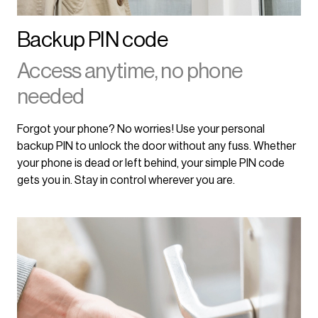
Backup PIN code
Access anytime, no phone
needed
Forgot your phone? No worries! Use your personal
backup PIN to unlock the door without any fuss. Whether
your phone is dead or left behind, your simple PIN code
gets you in. Stay in control wherever you are.