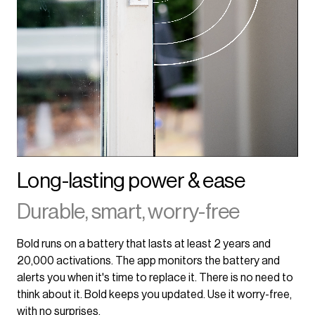
Long-lasting power & ease
Durable, smart, worry-free
Bold runs on a battery that lasts at least 2 years and
20,000 activations. The app monitors the battery and
alerts you when it's time to replace it. There is no need to
think about it. Bold keeps you updated. Use it worry-free,
with no surprises.