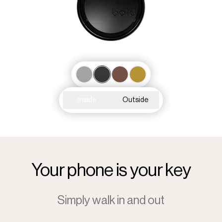
Inside
Outside
Your phone is your key
Simply walk in and out