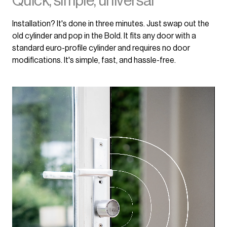
Quick, simple, universal
Installation? It's done in three minutes. Just swap out the
old cylinder and pop in the Bold. It fits any door with a
standard euro-profile cylinder and requires no door
modifications. It's simple, fast, and hassle-free.