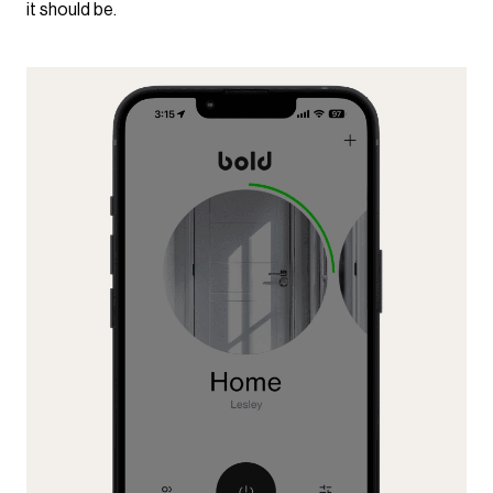
it should be.