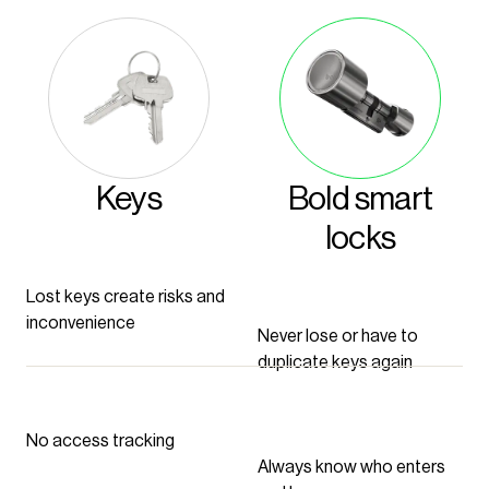
Keys
Bold smart
locks
Lost keys create risks and
inconvenience
Never lose or have to
duplicate keys again
No access tracking
Always know who enters