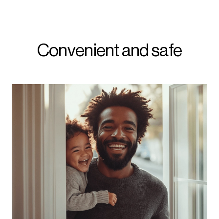
Convenient and safe