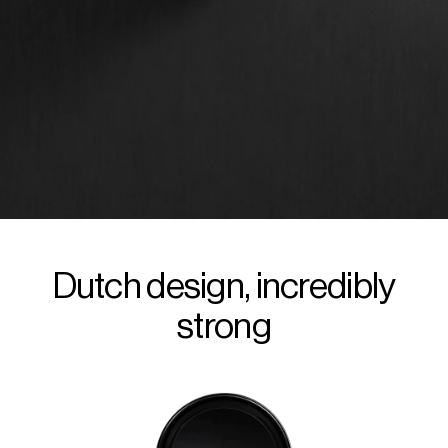
Dutch design, incredibly
strong