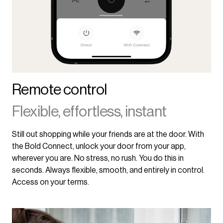
Remote control
Flexible, effortless, instant
Still out shopping while your friends are at the door. With
the Bold Connect, unlock your door from your app,
wherever you are. No stress, no rush. You do this in
seconds. Always flexible, smooth, and entirely in control.
Access on your terms.