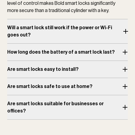
level of control makes Bold smart locks significantly
more secure than a traditional cylinder with a key.
Will a smart lock still work if the power or Wi-Fi
goes out?
How long does the battery of a smart lock last?
Are smart locks easy to install?
Are smart locks safe to use at home?
Are smart locks suitable for businesses or
offices?