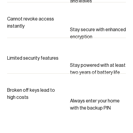
and leaves
Cannot revoke access
instantly
Stay secure with enhanced
encryption
Limited security features
Stay powered with at least
two years of battery life
Broken off keys lead to
high costs
Always enter your home
with the backup PIN