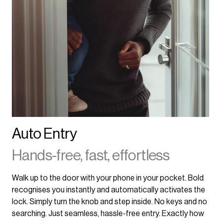
Auto Entry
Hands-free, fast, effortless
Walk up to the door with your phone in your pocket. Bold
recognises you instantly and automatically activates the
lock. Simply turn the knob and step inside. No keys and no
searching. Just seamless, hassle-free entry. Exactly how