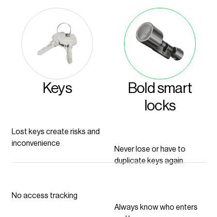
Keys
Bold smart
locks
Lost keys create risks and
inconvenience
Never lose or have to
duplicate keys again
No access tracking
Always know who enters