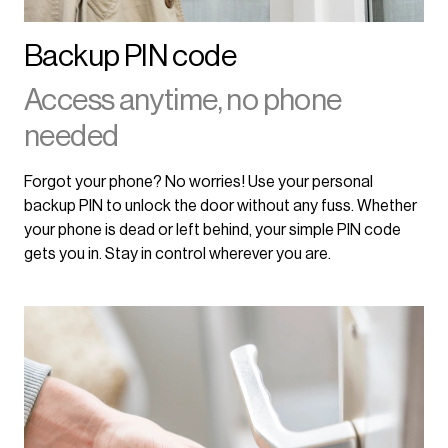
Backup PIN code
Access anytime, no phone
needed
Forgot your phone? No worries! Use your personal
backup PIN to unlock the door without any fuss. Whether
your phone is dead or left behind, your simple PIN code
gets you in. Stay in control wherever you are.