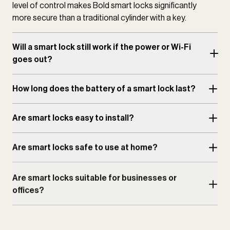
level of control makes Bold smart locks significantly
more secure than a traditional cylinder with a key.
Will a smart lock still work if the power or Wi-Fi
goes out?
How long does the battery of a smart lock last?
Are smart locks easy to install?
Are smart locks safe to use at home?
Are smart locks suitable for businesses or
offices?