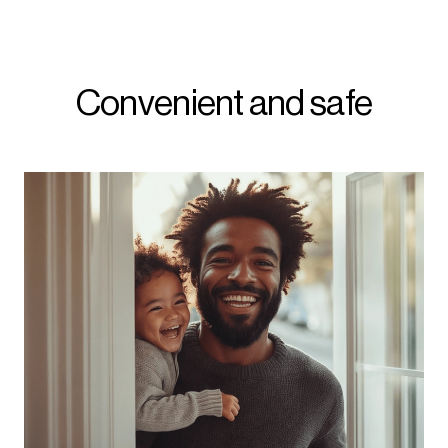
Convenient and safe