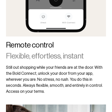
Remote control
Flexible, effortless, instant
Still out shopping while your friends are at the door. With
the Bold Connect, unlock your door from your app,
wherever you are. No stress, no rush. You do this in
seconds. Always flexible, smooth, and entirely in control.
Access on your terms.