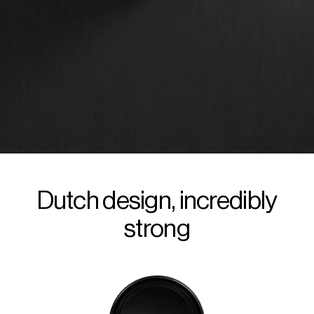
Dutch design, incredibly
strong