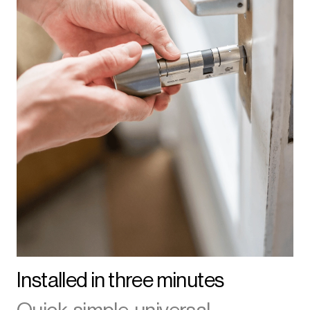
Installed in three minutes