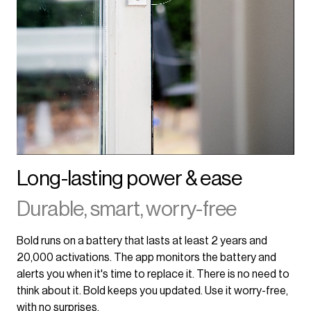
Long-lasting power & ease
Durable, smart, worry-free
Bold runs on a battery that lasts at least 2 years and
20,000 activations. The app monitors the battery and
alerts you when it's time to replace it. There is no need to
think about it. Bold keeps you updated. Use it worry-free,
with no surprises.