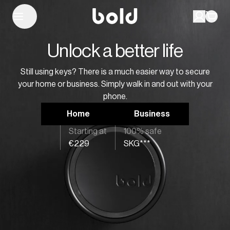
Unlock a better life
Still using keys? There is a much easier way to secure
your home or business. Simply walk in and out with your
phone.
Home
Business
Starting at
100% safe
€229
SKG***