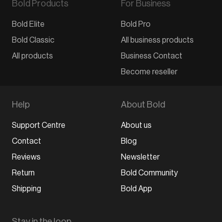
Bold Products
For Business
Bold Elite
Bold Pro
Bold Classic
All business products
All products
Business Contact
Become reseller
Help
About Bold
Support Centre
About us
Contact
Blog
Reviews
Newsletter
Return
Bold Community
Shipping
Bold App
Stay in the loop