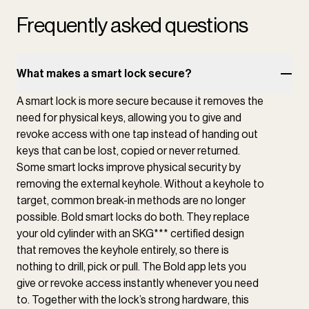
Frequently asked questions
What makes a smart lock secure?
A smart lock is more secure because it removes the
need for physical keys, allowing you to give and
revoke access with one tap instead of handing out
keys that can be lost, copied or never returned.
Some smart locks improve physical security by
removing the external keyhole. Without a keyhole to
target, common break-in methods are no longer
possible. Bold smart locks do both. They replace
your old cylinder with an SKG*** certified design
that removes the keyhole entirely, so there is
nothing to drill, pick or pull. The Bold app lets you
give or revoke access instantly whenever you need
to. Together with the lock’s strong hardware, this