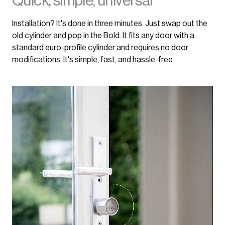
Quick, simple, universal
Installation? It's done in three minutes. Just swap out the
old cylinder and pop in the Bold. It fits any door with a
standard euro-profile cylinder and requires no door
modifications. It's simple, fast, and hassle-free.