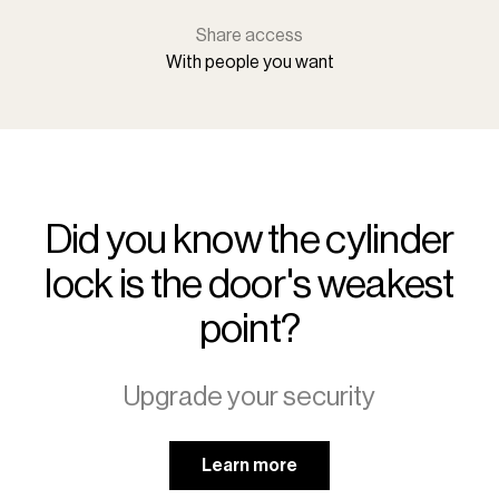
Share access
With people you want
Did you know the cylinder
lock is the door's weakest
point?
Upgrade your security
Learn more