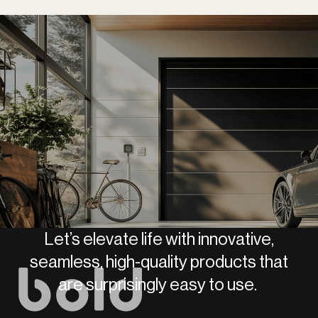
Let’s elevate life with innovative,
seamless, high-quality products that
are surprisingly easy to use.