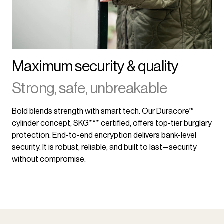
Maximum security & quality
Strong, safe, unbreakable
Bold blends strength with smart tech. Our Duracore™
cylinder concept, SKG*** certified, offers top-tier burglary
protection. End-to-end encryption delivers bank-level
security. It is robust, reliable, and built to last—security
without compromise.