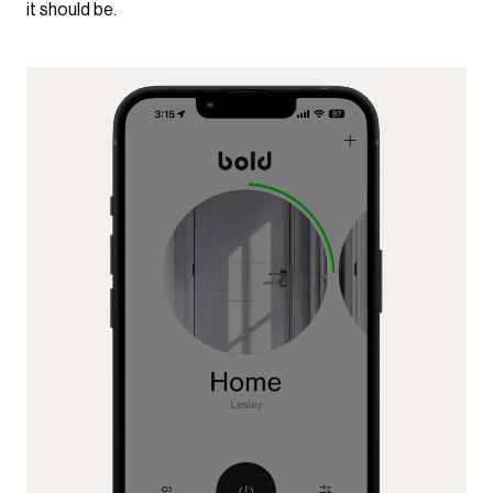
it should be.