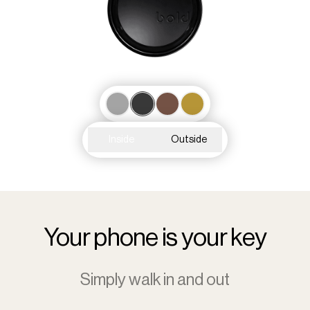
Inside
Outside
Your phone is your key
Simply walk in and out