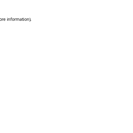
ore information)
.