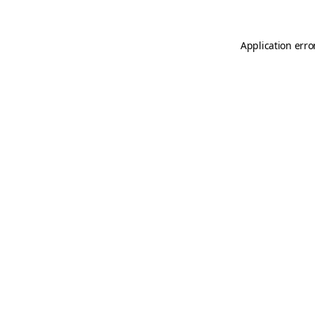
Application erro