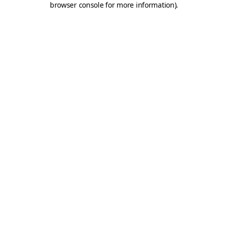
browser console for more information)
.