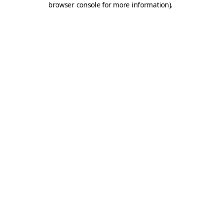
browser console for more information)
.