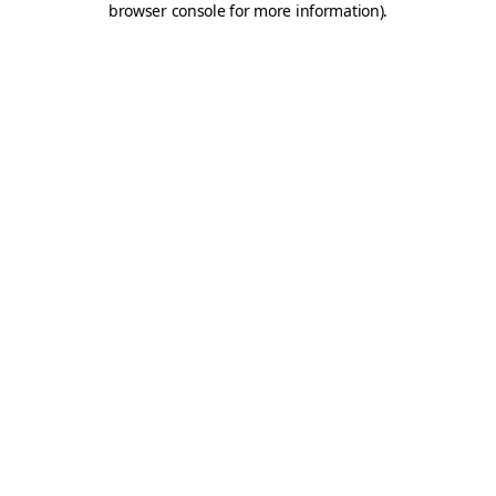
browser console for more information)
.