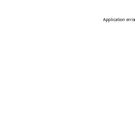
Application erro