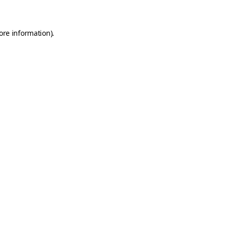
ore information)
.