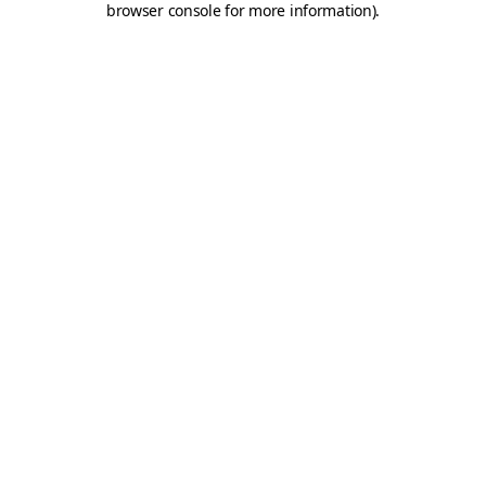
browser console for more information)
.