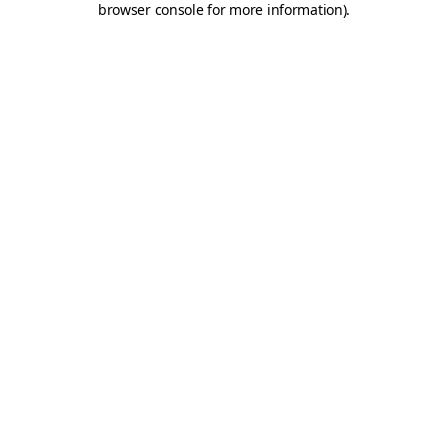
browser console for more information)
.