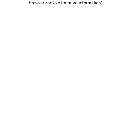
browser console for more information)
.